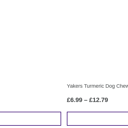
Yakers Turmeric Dog Che
Price
£
6.99
–
£
12.79
range:
£6.99
This
throug