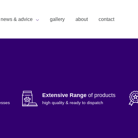
news & advice
gallery
about
contact
Extensive Range
of products
esses
high quality & ready to dispatch