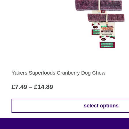
£12.79
has
multiple
variants.
The
options
may
be
chosen
on
the
Yakers Superfoods Cranberry Dog Chew
product
page
Price
£
7.49
–
£
14.89
range:
£7.49
select options
This
through
product
£14.89
has