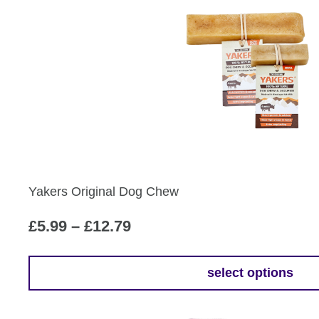
£12.79
has
multiple
variants.
The
options
may
be
chosen
on
the
Yakers Original Dog Chew
product
page
Price
£
5.99
–
£
12.79
range:
£5.99
select options
This
through
product