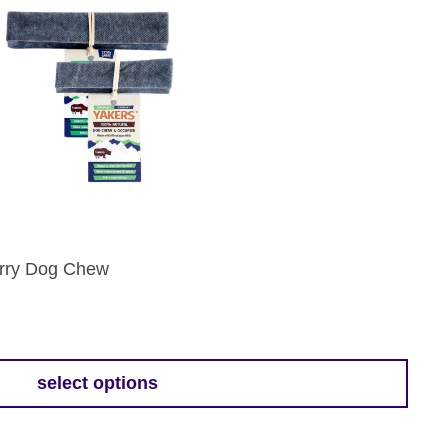
erry Dog Chew
select options
h