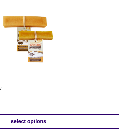
w
select options
h