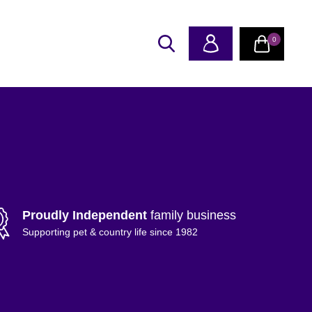
0
Proudly Independent
family business
Supporting pet & country life since 1982