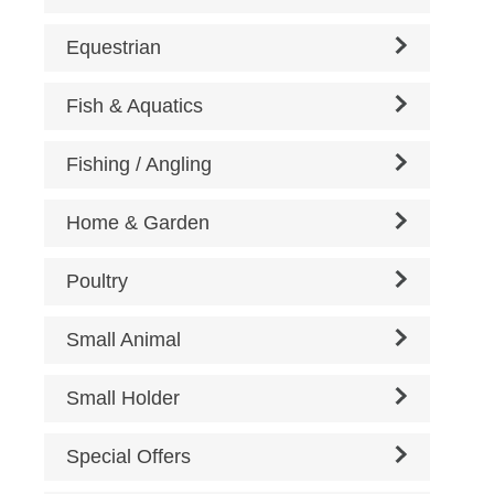
Equestrian
Fish & Aquatics
Fishing / Angling
Home & Garden
Poultry
Small Animal
Small Holder
Special Offers