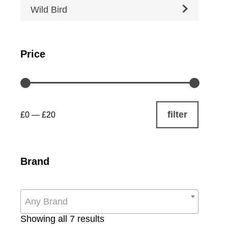
Wild Bird
Price
filter
£0
—
£20
Brand
Any Brand
Sorted
Showing all 7 results