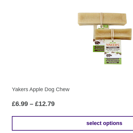
by
popularity
Yakers Apple Dog Chew
Price
£
6.99
–
£
12.79
range:
£6.99
select options
This
through