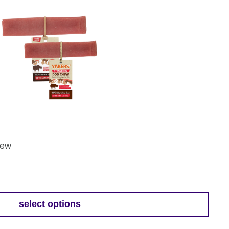
hew
select options
h