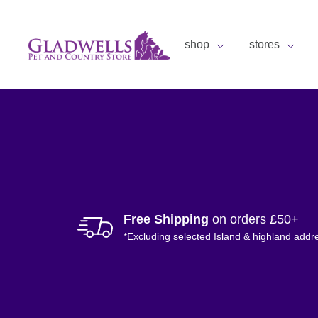
shop
stores
Free Shipping
on orders £50+
*Excluding selected Island & highland addr