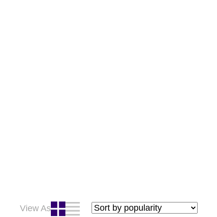
View As