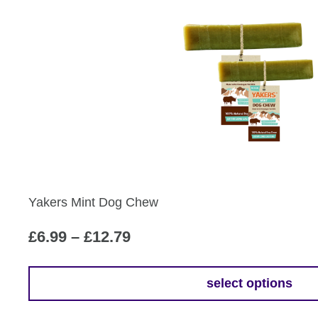
product
£12.79
has
multiple
variants.
The
options
may
be
chosen
on
the
Yakers Mint Dog Chew
product
page
Price
£
6.99
–
£
12.79
range:
£6.99
select options
This
through
product