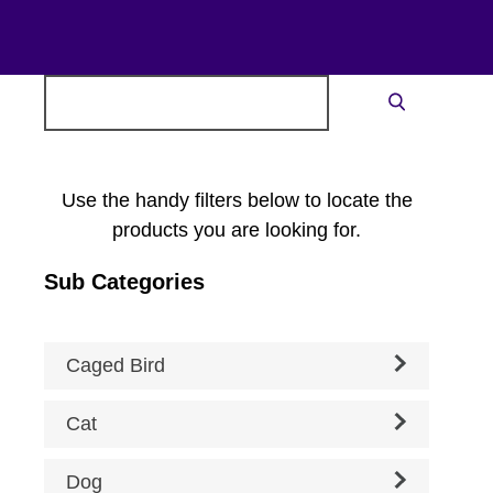
Search
Search
for:
Use the handy filters below to locate the
products you are looking for.
Sub Categories
Caged Bird
Cat
Dog