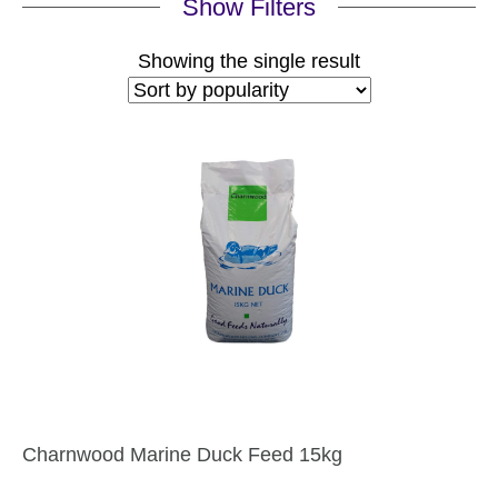
Show Filters
Showing the single result
Charnwood Marine Duck Feed 15kg