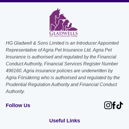
HG Gladwell & Sons Limited is an Introducer Appointed
Representative of Agria Pet Insurance Ltd. Agria Pet
Insurance is authorised and regulated by the Financial
Conduct Authority, Financial Services Register Number
496160. Agria insurance policies are underwritten by
Agria Försäkring who is authorised and regulated by the
Prudential Regulation Authority and Financial Conduct
Authority.
Follow Us
Useful Links