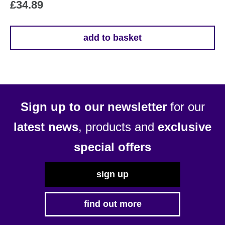
£
34.89
add to basket
Sign up to our newsletter
for our
latest news
, products and
exclusive
special offers
sign up
find out more