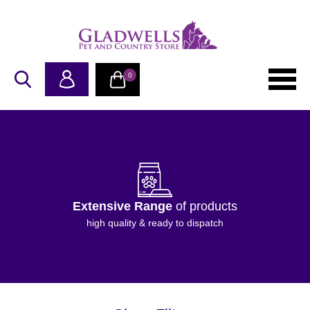
0
Extensive Range
of products
high quality & ready to dispatch