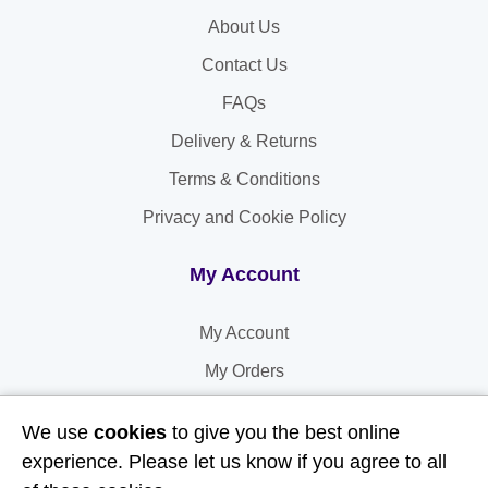
About Us
Contact Us
FAQs
Delivery & Returns
Terms & Conditions
Privacy and Cookie Policy
My Account
My Account
My Orders
My Address
We use
cookies
to give you the best online
My Information
experience. Please let us know if you agree to all