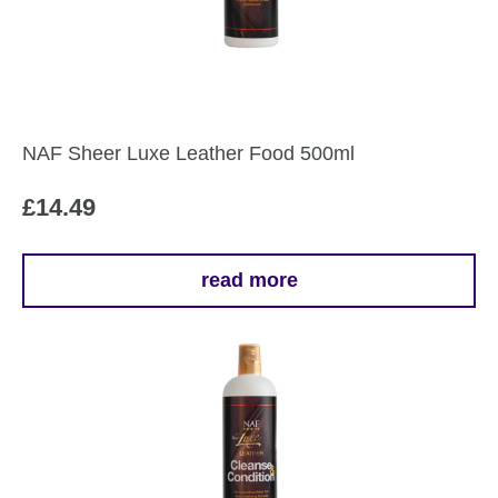
NAF Sheer Luxe Leather Food 500ml
£
14.49
read more