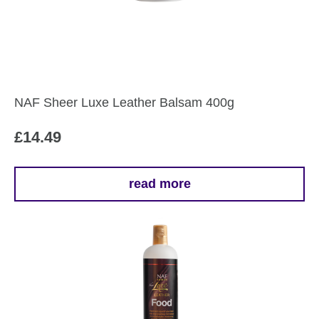
NAF Sheer Luxe Leather Balsam 400g
£
14.49
read more