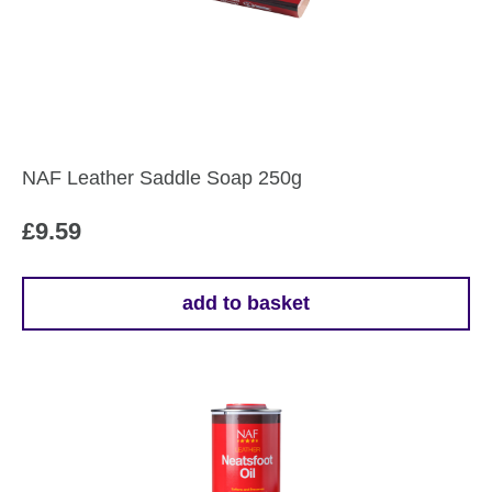
NAF Leather Saddle Soap 250g
£
9.59
add to basket