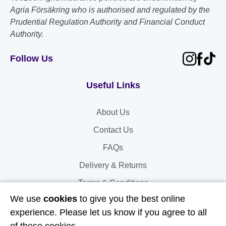
Agria Försäkring who is authorised and regulated by the
Prudential Regulation Authority and Financial Conduct
Authority.
Follow Us
Useful Links
About Us
Contact Us
FAQs
Delivery & Returns
Terms & Conditions
We use
cookies
to give you the best online
Privacy and Cookie Policy
experience. Please let us know if you agree to all