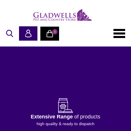
0
Proudly Independent
family business
Supporting pet & country life since 1982