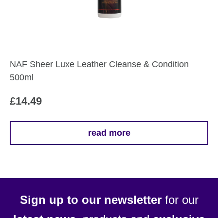
NAF Sheer Luxe Leather Cleanse & Condition
500ml
£
14.49
read more
Sign up to our newsletter
for our