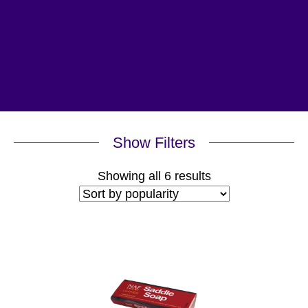
Show Filters
Sorted
Showing all 6 results
by
popularity