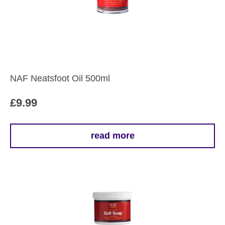
NAF Neatsfoot Oil 500ml
£
9.99
read more