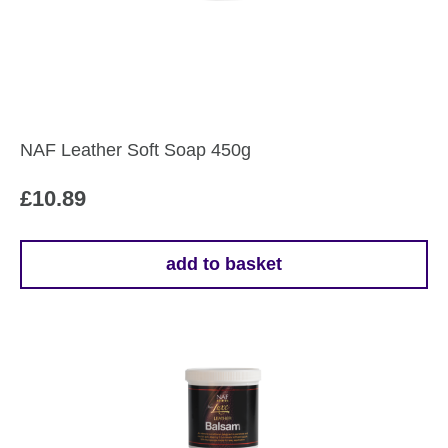
NAF Leather Soft Soap 450g
£
10.89
add to basket