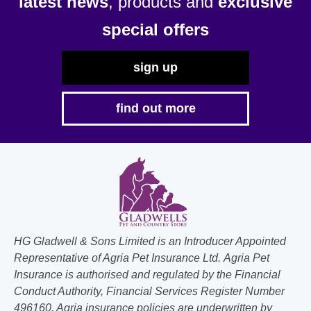
latest news
, products and
exclusive
special offers
sign up
find out more
HG Gladwell & Sons Limited is an Introducer Appointed
Representative of Agria Pet Insurance Ltd. Agria Pet
Insurance is authorised and regulated by the Financial
Conduct Authority, Financial Services Register Number
496160. Agria insurance policies are underwritten by