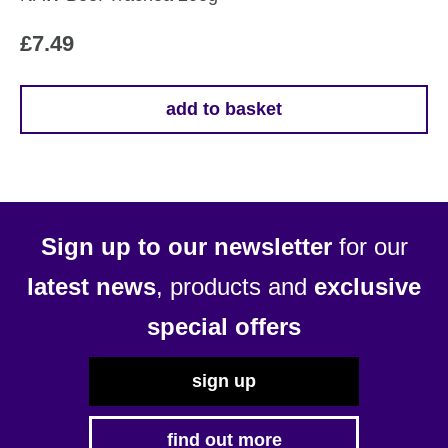
£
7.49
add to basket
Sign up to our newsletter
for our
latest news
, products and
exclusive
special offers
sign up
find out more