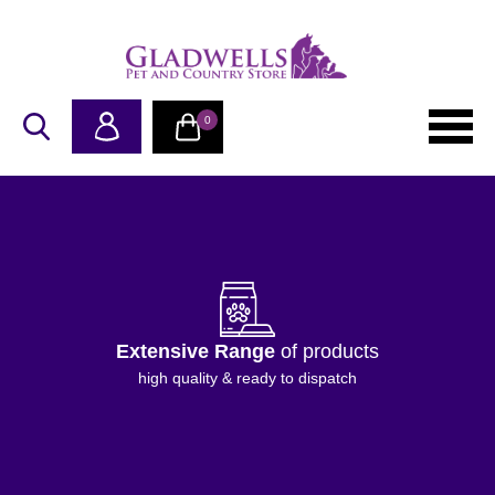
0
Extensive Range
of products
high quality & ready to dispatch