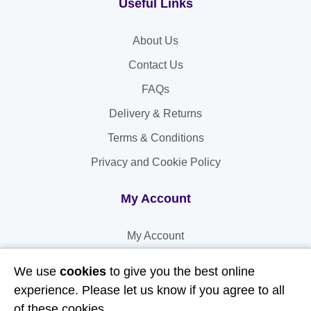
Useful Links
About Us
Contact Us
FAQs
Delivery & Returns
Terms & Conditions
Privacy and Cookie Policy
My Account
My Account
My Orders
We use
cookies
to give you the best online
My Address
experience. Please let us know if you agree to all
of these cookies.
My Information