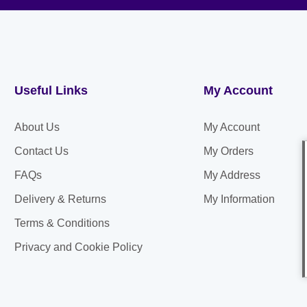
Useful Links
My Account
About Us
My Account
Contact Us
My Orders
FAQs
My Address
Delivery & Returns
My Information
Terms & Conditions
Privacy and Cookie Policy