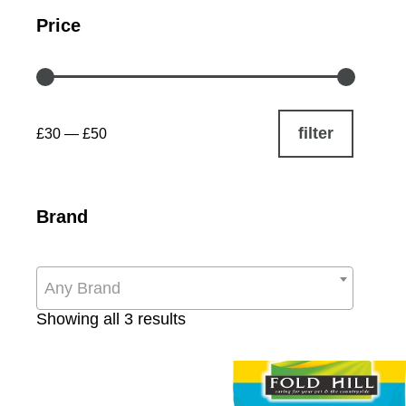
Price
filter
£30
—
£50
Brand
Any Brand
Sorted
Showing all 3 results
by
popularity