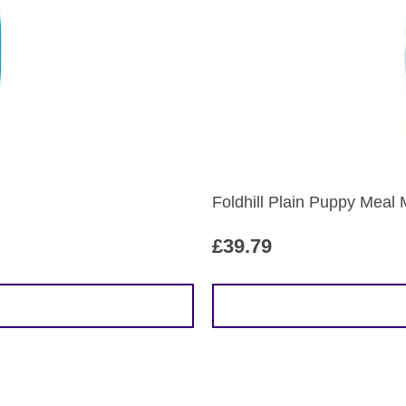
Foldhill Plain Puppy Meal 
£
39.79