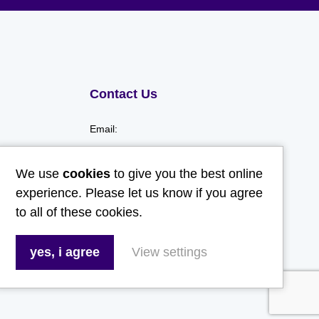
Contact Us
Email:
hello@gladwellspet.co.uk
We use
cookies
to give you the best online
Phone:
experience. Please let us know if you agree
to all of these cookies.
01473 731130
yes, i agree
View settings