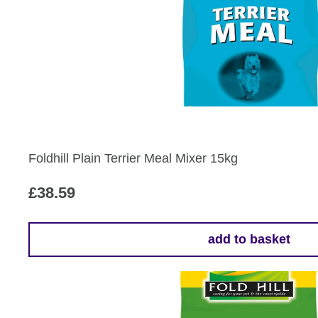
Foldhill Plain Terrier Meal Mixer 15kg
£
38.59
add to basket