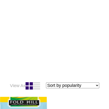
View As