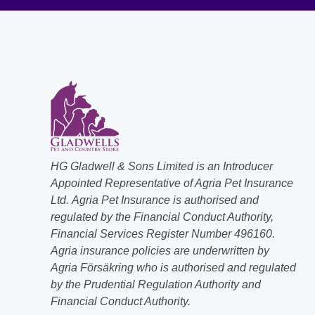
HG Gladwell & Sons Limited is an Introducer
Appointed Representative of Agria Pet Insurance
Ltd. Agria Pet Insurance is authorised and
regulated by the Financial Conduct Authority,
Financial Services Register Number 496160.
Agria insurance policies are underwritten by
Agria Försäkring who is authorised and regulated
by the Prudential Regulation Authority and
Financial Conduct Authority.