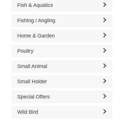
Fish & Aquatics
Fishing / Angling
Home & Garden
Poultry
Small Animal
Small Holder
Special Offers
Wild Bird