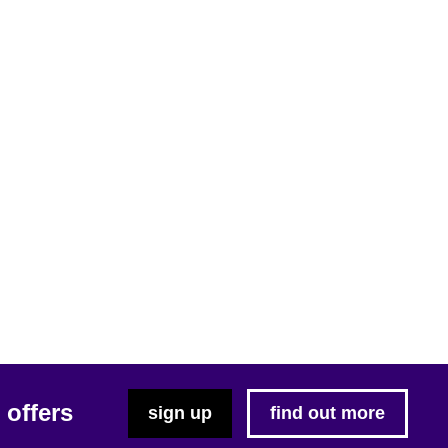
 offers
sign up
find out more