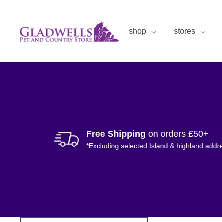
shop
stores
Free Shipping
on orders £50+
*Excluding selected Island & highland addr