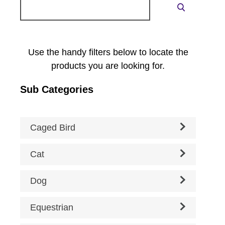
Search
Search
for:
Use the handy filters below to locate the
products you are looking for.
Sub Categories
Caged Bird
Cat
Dog
Equestrian