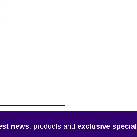
test news
, products and
exclusive special