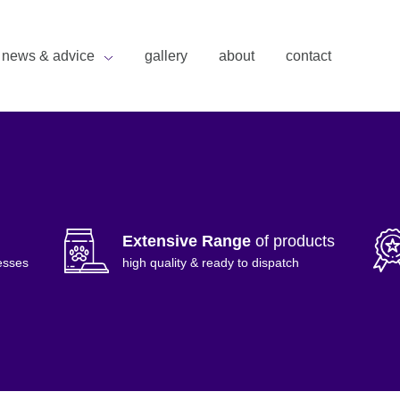
news & advice
gallery
about
contact
Extensive Range
of products
esses
high quality & ready to dispatch