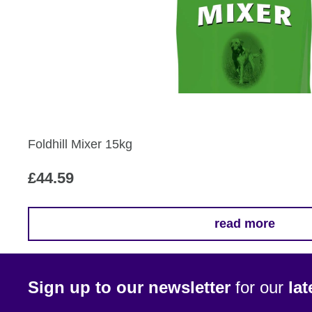
Foldhill Mixer 15kg
£
44.59
read more
Sign up to our newsletter
for our
la