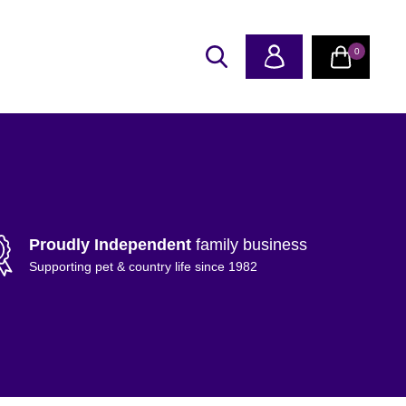
0
Proudly Independent
family business
Supporting pet & country life since 1982