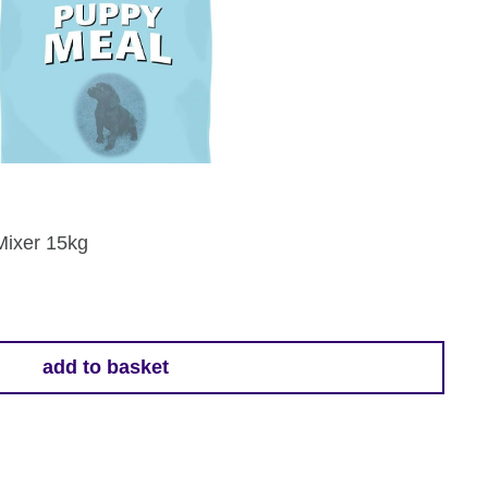
Mixer 15kg
add to basket