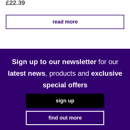
£
22.39
read more
Sign up to our newsletter
for our
latest news
, products and
exclusive
special offers
sign up
find out more