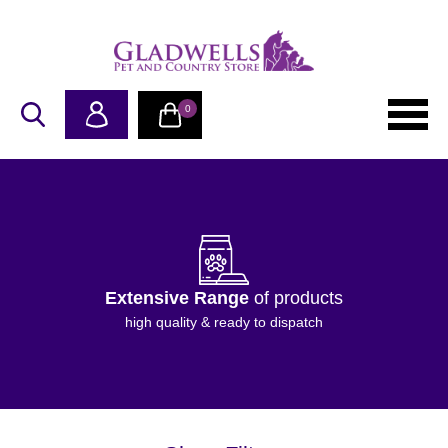
0
Extensive Range
of products
high quality & ready to dispatch