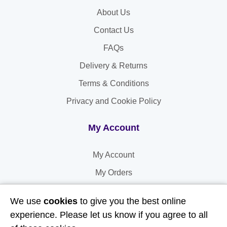
About Us
Contact Us
FAQs
Delivery & Returns
Terms & Conditions
Privacy and Cookie Policy
My Account
My Account
My Orders
My Address
We use
cookies
to give you the best online
My Information
experience. Please let us know if you agree to all