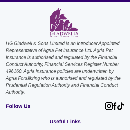
HG Gladwell & Sons Limited is an Introducer Appointed
Representative of Agria Pet Insurance Ltd. Agria Pet
Insurance is authorised and regulated by the Financial
Conduct Authority, Financial Services Register Number
496160. Agria insurance policies are underwritten by
Agria Försäkring who is authorised and regulated by the
Prudential Regulation Authority and Financial Conduct
Authority.
Follow Us
Useful Links