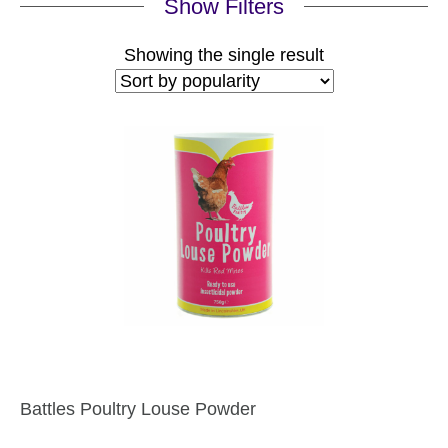
Show Filters
Showing the single result
Battles Poultry Louse Powder