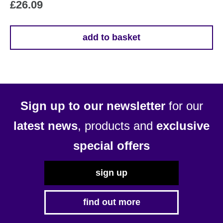
£
26.09
add to basket
Sign up to our newsletter
for our
latest news
, products and
exclusive
special offers
sign up
find out more