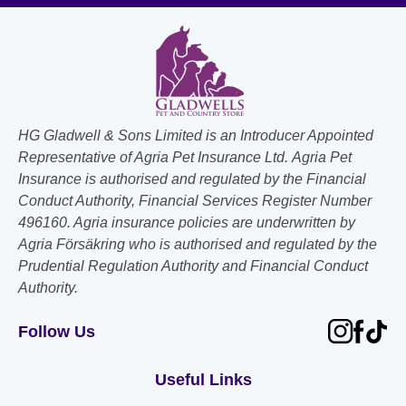
HG Gladwell & Sons Limited is an Introducer Appointed
Representative of Agria Pet Insurance Ltd. Agria Pet
Insurance is authorised and regulated by the Financial
Conduct Authority, Financial Services Register Number
496160. Agria insurance policies are underwritten by
Agria Försäkring who is authorised and regulated by the
Prudential Regulation Authority and Financial Conduct
Authority.
Follow Us
Useful Links