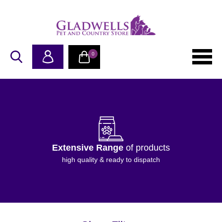
0
Extensive Range
of products
high quality & ready to dispatch