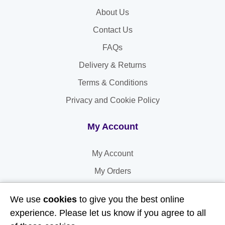
About Us
Contact Us
FAQs
Delivery & Returns
Terms & Conditions
Privacy and Cookie Policy
My Account
My Account
My Orders
My Address
We use
cookies
to give you the best online
My Information
experience. Please let us know if you agree to all