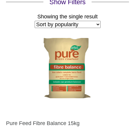
Show Filters
Showing the single result
Pure Feed Fibre Balance 15kg