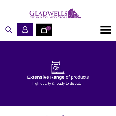
0
Extensive Range
of products
high quality & ready to dispatch