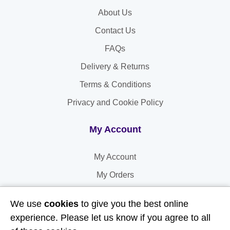
About Us
Contact Us
FAQs
Delivery & Returns
Terms & Conditions
Privacy and Cookie Policy
My Account
My Account
My Orders
My Address
We use
cookies
to give you the best online
My Information
experience. Please let us know if you agree to all