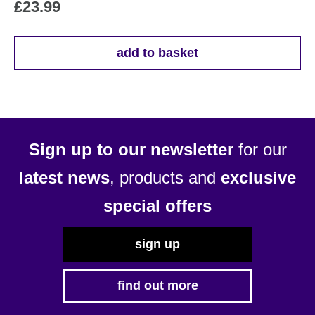
£
23.99
add to basket
Sign up to our newsletter
for our
latest news
, products and
exclusive
special offers
sign up
find out more