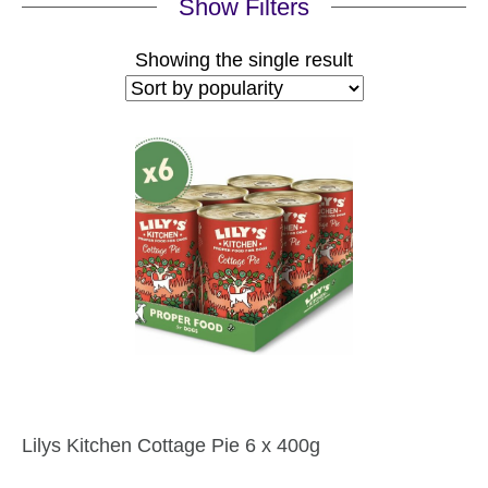
Show Filters
Showing the single result
Lilys Kitchen Cottage Pie 6 x 400g