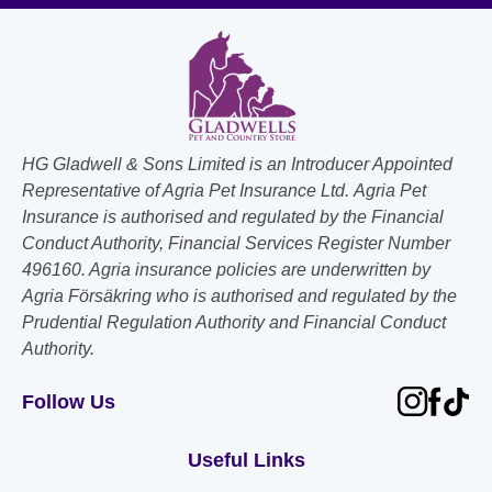
HG Gladwell & Sons Limited is an Introducer Appointed
Representative of Agria Pet Insurance Ltd. Agria Pet
Insurance is authorised and regulated by the Financial
Conduct Authority, Financial Services Register Number
496160. Agria insurance policies are underwritten by
Agria Försäkring who is authorised and regulated by the
Prudential Regulation Authority and Financial Conduct
Authority.
Follow Us
Useful Links