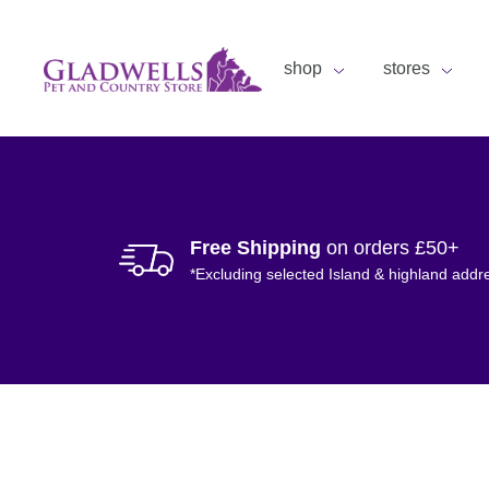
shop
stores
Free Shipping
on orders £50+
*Excluding selected Island & highland addr