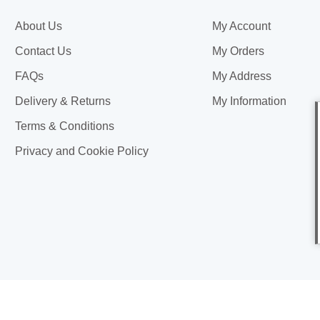
About Us
My Account
Contact Us
My Orders
FAQs
My Address
Delivery & Returns
My Information
Terms & Conditions
Privacy and Cookie Policy