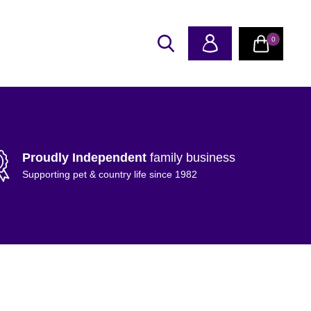
0
Proudly Independent
family business
Supporting pet & country life since 1982