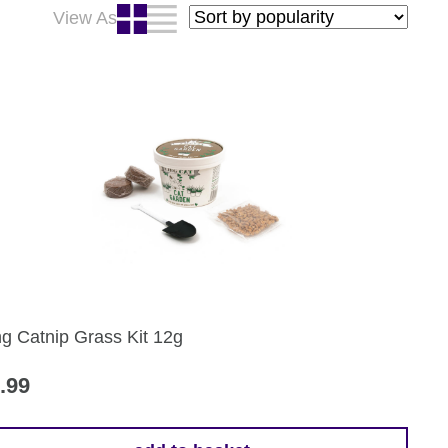
View As
ng Catnip Grass Kit 12g
.99