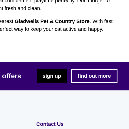
t complement playtime perfectly. Don’t forget to
t fresh and clean.
nearest
Gladwells Pet & Country Store
. With fast
perfect way to keep your cat active and happy.
 offers
sign up
find out more
Contact Us