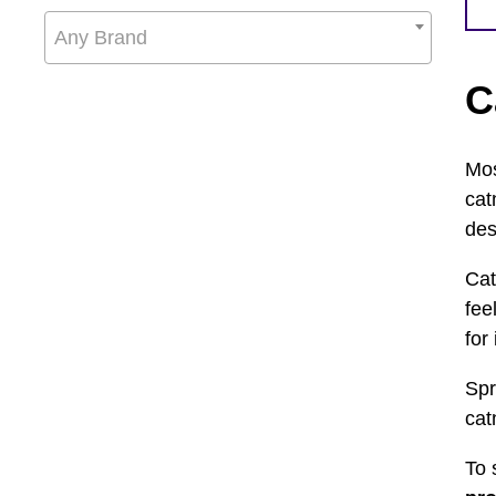
Any Brand
C
Mos
cat
des
Cat
fee
for
Spr
cat
To 