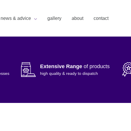
news & advice
gallery
about
contact
Extensive Range
of products
esses
high quality & ready to dispatch