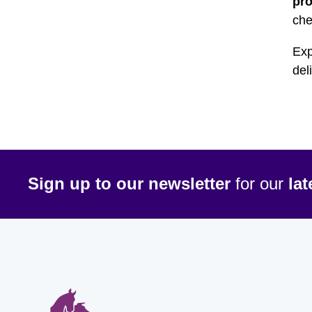
pr
che
Exp
del
Sign up to our newsletter
for our
la