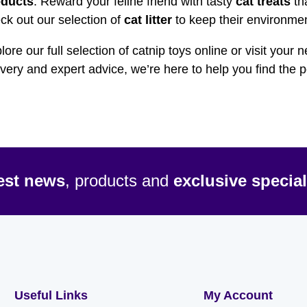
oducts
. Reward your feline friend with tasty
cat treats
tha
ck out our selection of
cat litter
to keep their environmen
lore our full selection of catnip toys online or visit your 
ivery and expert advice, we’re here to help you find the 
test news
, products and
exclusive special
Useful Links
My Account