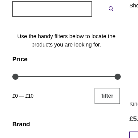
Search
Sho
Search
for:
Use the handy filters below to locate the
products you are looking for.
Price
filter
£0
—
£10
Kin
£
5
Brand