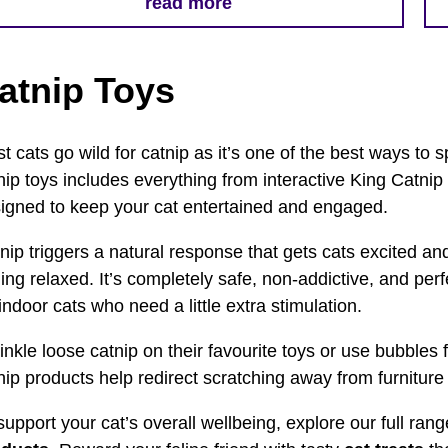
read more
atnip Toys
t cats go wild for catnip as it’s one of the best ways to sp
nip toys includes everything from interactive King Catnip
igned to keep your cat entertained and engaged.
nip triggers a natural response that gets cats excited an
ling relaxed. It’s completely safe, non-addictive, and per
 indoor cats who need a little extra stimulation.
inkle loose catnip on their favourite toys or use bubbles 
nip products help redirect scratching away from furniture 
support your cat’s overall wellbeing, explore our full ran