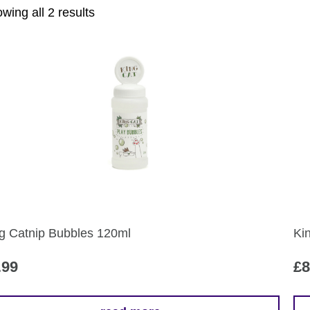
Sorted
wing all 2 results
by
popularity
g Catnip Bubbles 120ml
Ki
.99
£
8