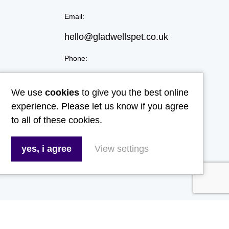
Email:
hello@gladwellspet.co.uk
Phone:
01473 731130
We use
cookies
to give you the best online
experience. Please let us know if you agree
to all of these cookies.
yes, i agree
View settings