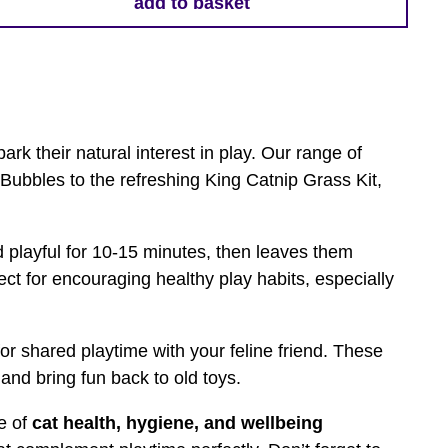
add to basket
ark their natural interest in play. Our range of
 Bubbles to the refreshing King Catnip Grass Kit,
d playful for 10-15 minutes, then leaves them
fect for encouraging healthy play habits, especially
for shared playtime with your feline friend. These
and bring fun back to old toys.
ge of
cat health, hygiene, and wellbeing