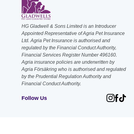
HG Gladwell & Sons Limited is an Introducer
Appointed Representative of Agria Pet Insurance
Ltd. Agria Pet Insurance is authorised and
regulated by the Financial Conduct Authority,
Financial Services Register Number 496160.
Agria insurance policies are underwritten by
Agria Försäkring who is authorised and regulated
by the Prudential Regulation Authority and
Financial Conduct Authority.
Follow Us